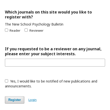
Which journals on this site would you like to
register with?
The New School Psychology Bulletin
Reader
Reviewer
If you requested to be a reviewer on any journal,
please enter your subject interests.
Yes, I would like to be notified of new publications and
announcements.
Login
Register