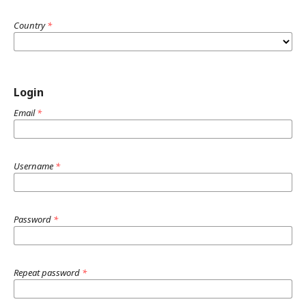
Country
*
Login
Email
*
Username
*
Password
*
Repeat password
*