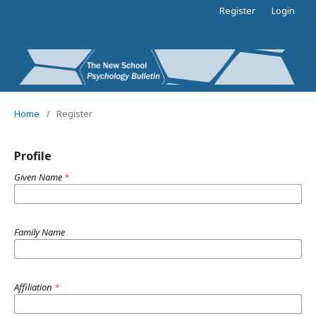
Register
Login
Home
/
Register
Profile
Given Name
*
Family Name
Affiliation
*