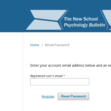
Home
/
Reset Password
Enter your account email address below and an em
Registered user's email
*
Register
Reset Password