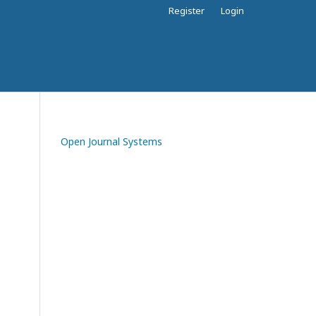
Register
Login
Open Journal Systems