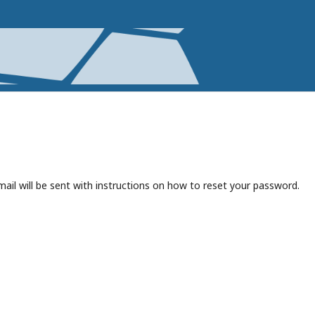
ail will be sent with instructions on how to reset your password.