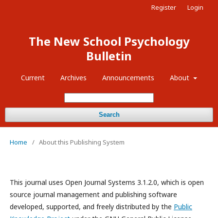
Register
Login
The New School Psychology
Bulletin
Current
Archives
Announcements
About
Search
Home
/
About this Publishing System
This journal uses Open Journal Systems 3.1.2.0, which is open
source journal management and publishing software
developed, supported, and freely distributed by the
Public