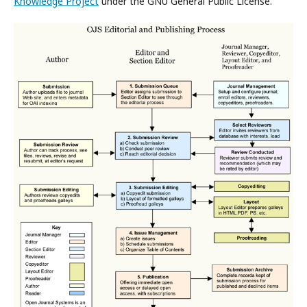
Knowledge Project
under the GNU General Public License.