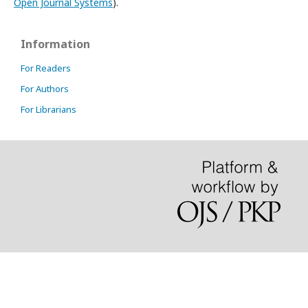
Open Journal Systems
).
Information
For Readers
For Authors
For Librarians