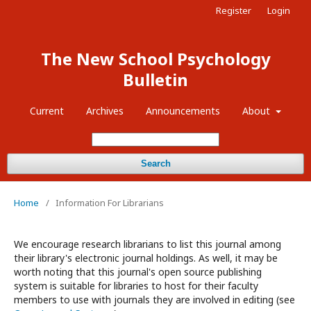
Register
Login
The New School Psychology
Bulletin
Current
Archives
Announcements
About
Search
Home
/
Information For Librarians
We encourage research librarians to list this journal among
their library's electronic journal holdings. As well, it may be
worth noting that this journal's open source publishing
system is suitable for libraries to host for their faculty
members to use with journals they are involved in editing (see