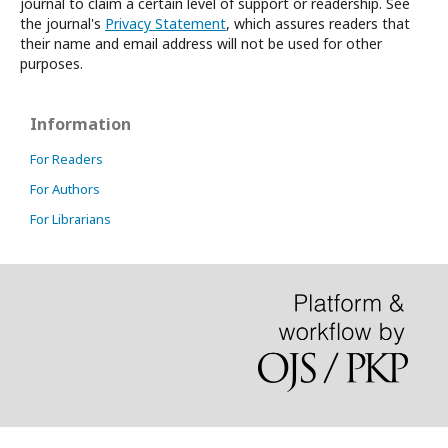
journal to claim a certain level of support or readership. See
the journal's
Privacy Statement
, which assures readers that
their name and email address will not be used for other
purposes.
Information
For Readers
For Authors
For Librarians