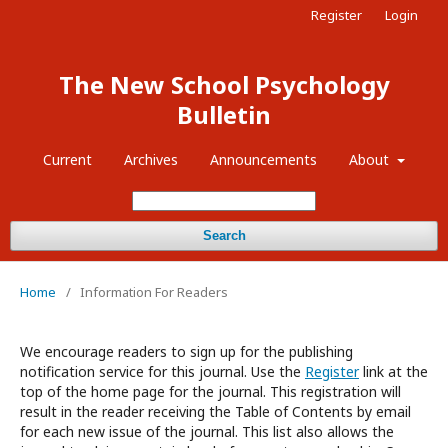
Register
Login
The New School Psychology
Bulletin
Current
Archives
Announcements
About
Search
Home
/
Information For Readers
We encourage readers to sign up for the publishing
notification service for this journal. Use the
Register
link at the
top of the home page for the journal. This registration will
result in the reader receiving the Table of Contents by email
for each new issue of the journal. This list also allows the