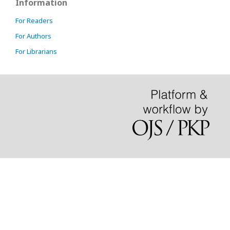
Information
For Readers
For Authors
For Librarians