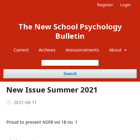
Register
Login
The New School Psychology
Bulletin
Current
Archives
Announcements
About
Search
New Issue Summer 2021
2021-08-11
Proud to present
NSPB
vol 18 no. 1