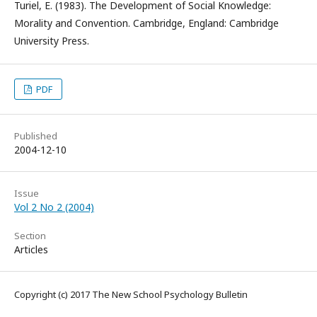
Turiel, E. (1983). The Development of Social Knowledge:
Morality and Convention. Cambridge, England: Cambridge
University Press.
PDF
Published
2004-12-10
Issue
Vol 2 No 2 (2004)
Section
Articles
Copyright (c) 2017 The New School Psychology Bulletin