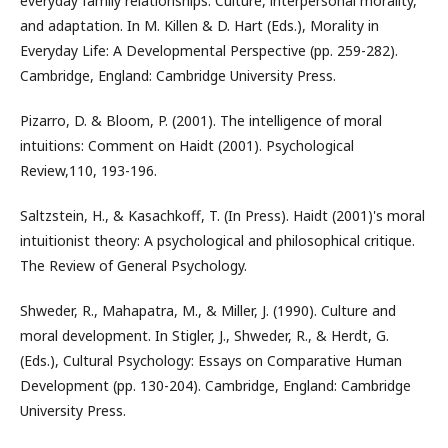
everyday family relationships: Culture, interpersonal morality,
and adaptation. In M. Killen & D. Hart (Eds.), Morality in
Everyday Life: A Developmental Perspective (pp. 259-282).
Cambridge, England: Cambridge University Press.
Pizarro, D. & Bloom, P. (2001). The intelligence of moral
intuitions: Comment on Haidt (2001). Psychological
Review,110, 193-196.
Saltzstein, H., & Kasachkoff, T. (In Press). Haidt (2001)'s moral
intuitionist theory: A psychological and philosophical critique.
The Review of General Psychology.
Shweder, R., Mahapatra, M., & Miller, J. (1990). Culture and
moral development. In Stigler, J., Shweder, R., & Herdt, G.
(Eds.), Cultural Psychology: Essays on Comparative Human
Development (pp. 130-204). Cambridge, England: Cambridge
University Press.