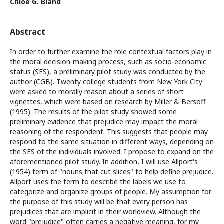
Chloe G. Bland
Abstract
In order to further examine the role contextual factors play in
the moral decision-making process, such as socio-economic
status (SES), a preliminary pilot study was conducted by the
author (CGB). Twenty college students from New York City
were asked to morally reason about a series of short
vignettes, which were based on research by Miller & Bersoff
(1995). The results of the pilot study showed some
preliminary evidence that prejudice may impact the moral
reasoning of the respondent. This suggests that people may
respond to the same situation in different ways, depending on
the SES of the individuals involved. I propose to expand on the
aforementioned pilot study. In addition, I will use Allport's
(1954) term of "nouns that cut slices" to help define prejudice.
Allport uses the term to describe the labels we use to
categorize and organize groups of people. My assumption for
the purpose of this study will be that every person has
prejudices that are implicit in their worldview. Although the
word "prejudice" often carries a negative meaning, for my