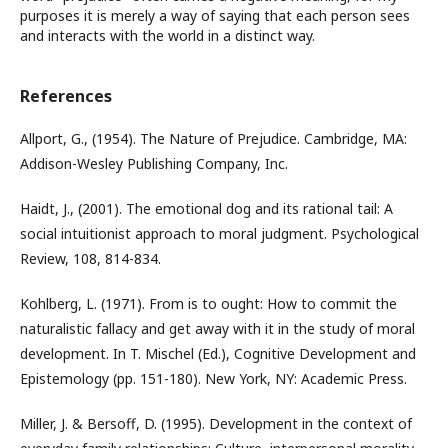
purposes it is merely a way of saying that each person sees
and interacts with the world in a distinct way.
References
Allport, G., (1954). The Nature of Prejudice. Cambridge, MA:
Addison-Wesley Publishing Company, Inc.
Haidt, J., (2001). The emotional dog and its rational tail: A
social intuitionist approach to moral judgment. Psychological
Review, 108, 814-834.
Kohlberg, L. (1971). From is to ought: How to commit the
naturalistic fallacy and get away with it in the study of moral
development. In T. Mischel (Ed.), Cognitive Development and
Epistemology (pp. 151-180). New York, NY: Academic Press.
Miller, J. & Bersoff, D. (1995). Development in the context of