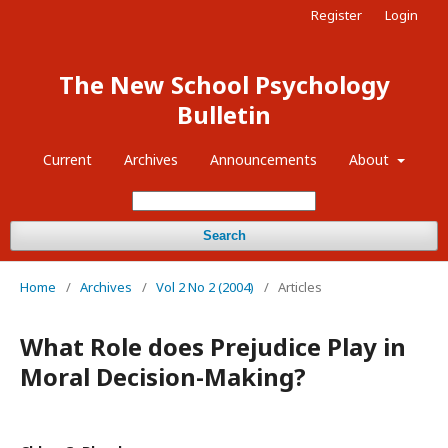
Register
Login
The New School Psychology
Bulletin
Current
Archives
Announcements
About
Search
Home
/
Archives
/
Vol 2 No 2 (2004)
/
Articles
What Role does Prejudice Play in
Moral Decision-Making?