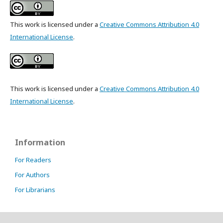
This work is licensed under a
Creative Commons Attribution 4.0
International License
.
This work is licensed under a
Creative Commons Attribution 4.0
International License
.
Information
For Readers
For Authors
For Librarians