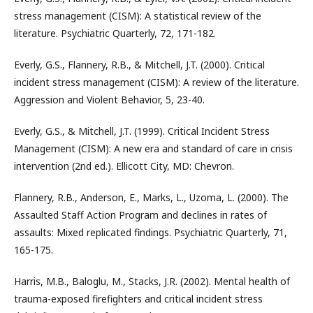
stress management (CISM): A statistical review of the
literature. Psychiatric Quarterly, 72, 171-182.
Everly, G.S., Flannery, R.B., & Mitchell, J.T. (2000). Critical
incident stress management (CISM): A review of the literature.
Aggression and Violent Behavior, 5, 23-40.
Everly, G.S., & Mitchell, J.T. (1999). Critical Incident Stress
Management (CISM): A new era and standard of care in crisis
intervention (2nd ed.). Ellicott City, MD: Chevron.
Flannery, R.B., Anderson, E., Marks, L., Uzoma, L. (2000). The
Assaulted Staff Action Program and declines in rates of
assaults: Mixed replicated findings. Psychiatric Quarterly, 71,
165-175.
Harris, M.B., Baloglu, M., Stacks, J.R. (2002). Mental health of
trauma-exposed firefighters and critical incident stress