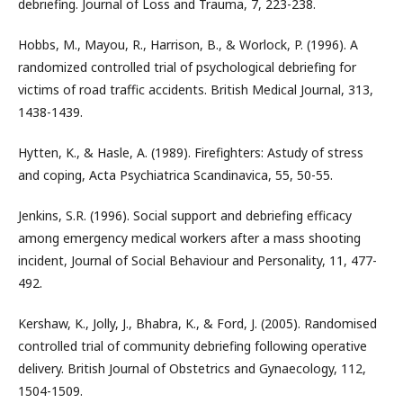
debriefing. Journal of Loss and Trauma, 7, 223-238.
Hobbs, M., Mayou, R., Harrison, B., & Worlock, P. (1996). A
randomized controlled trial of psychological debriefing for
victims of road traffic accidents. British Medical Journal, 313,
1438-1439.
Hytten, K., & Hasle, A. (1989). Firefighters: Astudy of stress
and coping, Acta Psychiatrica Scandinavica, 55, 50-55.
Jenkins, S.R. (1996). Social support and debriefing efficacy
among emergency medical workers after a mass shooting
incident, Journal of Social Behaviour and Personality, 11, 477-
492.
Kershaw, K., Jolly, J., Bhabra, K., & Ford, J. (2005). Randomised
controlled trial of community debriefing following operative
delivery. British Journal of Obstetrics and Gynaecology, 112,
1504-1509.