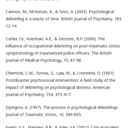
Cannon, M., McKenzie, K., & Sims, A. (2003). Psychological
debriefing is a waste of time. British Journal of Psychiatry, 183,
12-14.
Carlier, I.V., Voerman, A.E., & Gersons, B.P. (2000). The
influence of occupational debriefing on post-traumatic stress
symptomology in traumatized police officers. The British
Journal of Medical Psychology, 73, 87-98.
Chemtob, C.M., Tomas, S., Law, W., & Cremniter, D. (1997).
Postdisaster psychosocial intervention: A field study of the
impact of debriefing on psychological distress. American
Journal of Psychiatry, 154, 415-417.
Dyregrov, A. (1997). The process in psychological debriefings.
Journal of Traumatic Stress, 10, 589-605.
Everly, G.S., Flannery, R.B., & Eyler, V.A. (2002). Critical incident