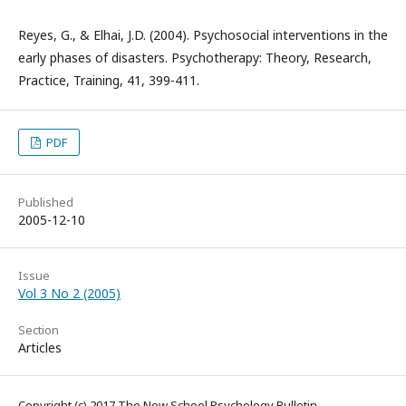
Reyes, G., & Elhai, J.D. (2004). Psychosocial interventions in the
early phases of disasters. Psychotherapy: Theory, Research,
Practice, Training, 41, 399-411.
PDF
Published
2005-12-10
Issue
Vol 3 No 2 (2005)
Section
Articles
Copyright (c) 2017 The New School Psychology Bulletin