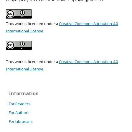
This work is licensed under a
Creative Commons Attribution 4.0
International License
.
This work is licensed under a
Creative Commons Attribution 4.0
International License
.
Information
For Readers
For Authors
For Librarians