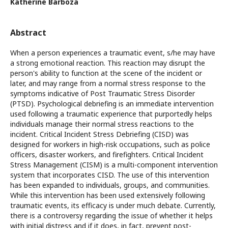
Katherine Barboza
Abstract
When a person experiences a traumatic event, s/he may have
a strong emotional reaction. This reaction may disrupt the
person's ability to function at the scene of the incident or
later, and may range from a normal stress response to the
symptoms indicative of Post Traumatic Stress Disorder
(PTSD). Psychological debriefing is an immediate intervention
used following a traumatic experience that purportedly helps
individuals manage their normal stress reactions to the
incident. Critical Incident Stress Debriefing (CISD) was
designed for workers in high-risk occupations, such as police
officers, disaster workers, and firefighters. Critical Incident
Stress Management (CISM) is a multi-component intervention
system that incorporates CISD. The use of this intervention
has been expanded to individuals, groups, and communities.
While this intervention has been used extensively following
traumatic events, its efficacy is under much debate. Currently,
there is a controversy regarding the issue of whether it helps
with initial distress and if it does, in fact, prevent post-