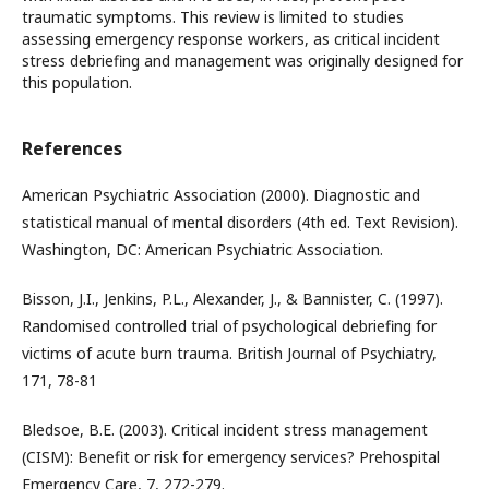
traumatic symptoms. This review is limited to studies
assessing emergency response workers, as critical incident
stress debriefing and management was originally designed for
this population.
References
American Psychiatric Association (2000). Diagnostic and
statistical manual of mental disorders (4th ed. Text Revision).
Washington, DC: American Psychiatric Association.
Bisson, J.I., Jenkins, P.L., Alexander, J., & Bannister, C. (1997).
Randomised controlled trial of psychological debriefing for
victims of acute burn trauma. British Journal of Psychiatry,
171, 78-81
Bledsoe, B.E. (2003). Critical incident stress management
(CISM): Benefit or risk for emergency services? Prehospital
Emergency Care, 7, 272-279.