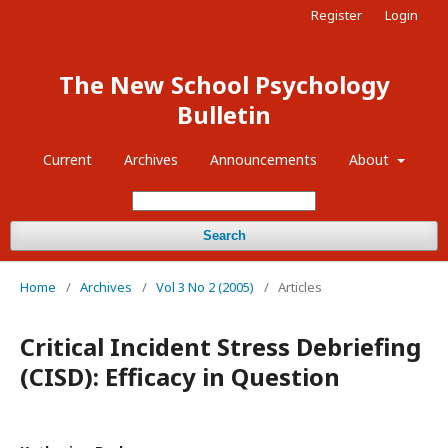
Register
Login
The New School Psychology
Bulletin
Current
Archives
Announcements
About
Search
Home
/
Archives
/
Vol 3 No 2 (2005)
/
Articles
Critical Incident Stress Debriefing
(CISD): Efficacy in Question