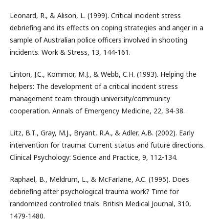
Leonard, R., & Alison, L. (1999). Critical incident stress
debriefing and its effects on coping strategies and anger in a
sample of Australian police officers involved in shooting
incidents. Work & Stress, 13, 144-161.
Linton, J.C., Kommor, M.J., & Webb, C.H. (1993). Helping the
helpers: The development of a critical incident stress
management team through university/community
cooperation. Annals of Emergency Medicine, 22, 34-38.
Litz, B.T., Gray, M.J., Bryant, R.A., & Adler, A.B. (2002). Early
intervention for trauma: Current status and future directions.
Clinical Psychology: Science and Practice, 9, 112-134.
Raphael, B., Meldrum, L., & McFarlane, A.C. (1995). Does
debriefing after psychological trauma work? Time for
randomized controlled trials. British Medical Journal, 310,
1479-1480.