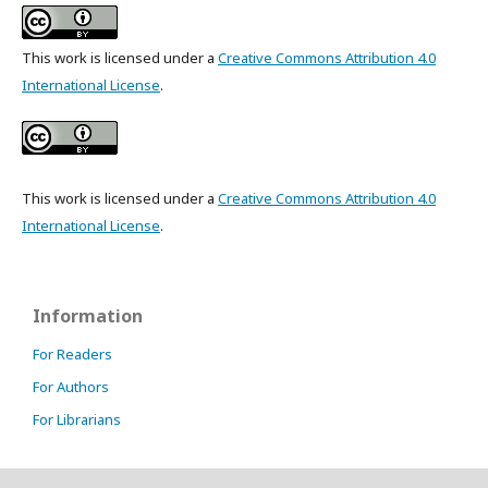
This work is licensed under a
Creative Commons Attribution 4.0
International License
.
This work is licensed under a
Creative Commons Attribution 4.0
International License
.
Information
For Readers
For Authors
For Librarians