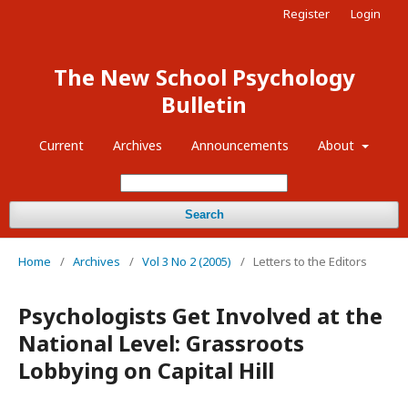
Register
Login
The New School Psychology
Bulletin
Current
Archives
Announcements
About
Search
Home
/
Archives
/
Vol 3 No 2 (2005)
/
Letters to the Editors
Psychologists Get Involved at the
National Level: Grassroots
Lobbying on Capital Hill