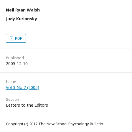
Neil Ryan Walsh
Judy Kuriansky
PDF
Published
2005-12-10
Issue
Vol 3 No 2 (2005)
Section
Letters to the Editors
Copyright (c) 2017 The New School Psychology Bulletin