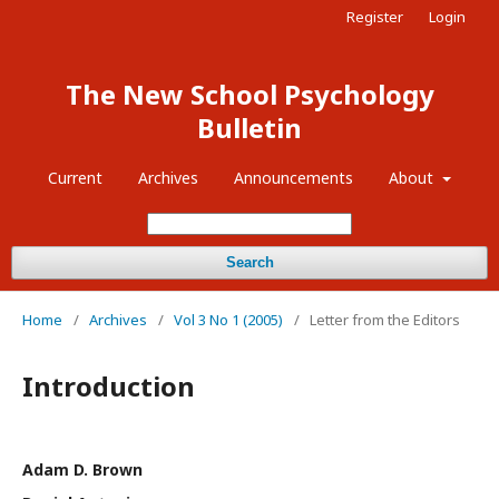
Register
Login
The New School Psychology
Bulletin
Current
Archives
Announcements
About
Search
Home
/
Archives
/
Vol 3 No 1 (2005)
/
Letter from the Editors
Introduction
Adam D. Brown