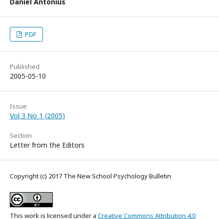
Daniel Antonius
PDF
Published
2005-05-10
Issue
Vol 3 No 1 (2005)
Section
Letter from the Editors
Copyright (c) 2017 The New School Psychology Bulletin
This work is licensed under a
Creative Commons Attribution 4.0