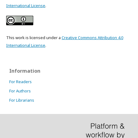
International License
.
This work is licensed under a
Creative Commons Attribution 4.0
International License
.
Information
For Readers
For Authors
For Librarians