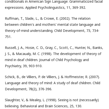
conditionals in American Sign Language: Grammaticized facial
expressions. Applied Psycholinguistics, 11, 369-392.
Ruffman, T., Slade, L., & Crowe, E. (2002). The relation
between children's and mothers' mental state language and
theory-of-mind understanding. Child Development, 73, 734-
751.
Russell, J. A., Hosie, C. D., Gray, C., Scott, C., Hunter, N., Banks,
J. S., & Macaualy, M. C. (1998). The development of theory of
mind in deaf children. Journal of Child Psychology and
Psychiatry, 39, 903-910.
Schick, B., de Villiers, P. de Villiers, J. & Hoffmeister, R. (2007).
Language and theory of mind: A study of deaf children. Child
Development, 78(2), 376-396.
Slaughter, V., & Mealey, L. (1998). Seeing is not (necessarily)
believing. Behavioral and Brain Sciences, 25, 130.