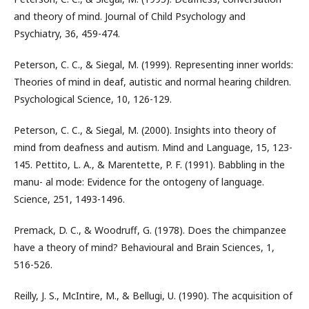
and theory of mind. Journal of Child Psychology and
Psychiatry, 36, 459-474.
Peterson, C. C., & Siegal, M. (1999). Representing inner worlds:
Theories of mind in deaf, autistic and normal hearing children.
Psychological Science, 10, 126-129.
Peterson, C. C., & Siegal, M. (2000). Insights into theory of
mind from deafness and autism. Mind and Language, 15, 123-
145. Pettito, L. A., & Marentette, P. F. (1991). Babbling in the
manu- al mode: Evidence for the ontogeny of language.
Science, 251, 1493-1496.
Premack, D. C., & Woodruff, G. (1978). Does the chimpanzee
have a theory of mind? Behavioural and Brain Sciences, 1,
516-526.
Reilly, J. S., McIntire, M., & Bellugi, U. (1990). The acquisition of