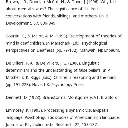
Brown, J. R., Donelan-McCall, N., & Dunn, J. (1996). Why talk
about mental states? The significance of children's
conversations with friends, siblings, and mothers. Child
Development, 67, 836-849.
Courtin, C., & Melot, A. M. (1998). Development of theories of
mind in deaf children. In Marschark (Ed.), Psychological
Perspectives on Deafness (pp. 79-102). Mahwah, NJ: Erlbaum.
De Villiers, P. A., & De Villiers, J. G. (2000). Linguistic
determinism and the understanding of false beliefs. In P.
Mitchell & K. Riggs (Eds.), Children's reasoning and the mind
(pp. 191-228). Hove, UK: Psychology Press.
Dennett, D. (1978). Brainstorms. Montgomery, VT: Bradford.
Emmorey, K. (1993). Processing a dynamic visual-spatial
language: Psycholinguistic studies of American sign language.
Journal of Psycholinguistic Research, 22, 153-187.