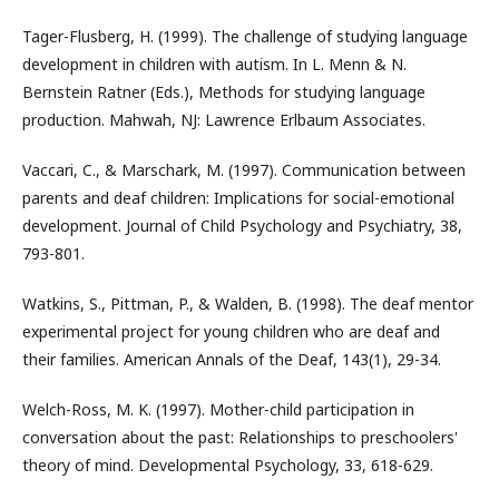
Tager-Flusberg, H. (1999). The challenge of studying language
development in children with autism. In L. Menn & N.
Bernstein Ratner (Eds.), Methods for studying language
production. Mahwah, NJ: Lawrence Erlbaum Associates.
Vaccari, C., & Marschark, M. (1997). Communication between
parents and deaf children: Implications for social-emotional
development. Journal of Child Psychology and Psychiatry, 38,
793-801.
Watkins, S., Pittman, P., & Walden, B. (1998). The deaf mentor
experimental project for young children who are deaf and
their families. American Annals of the Deaf, 143(1), 29-34.
Welch-Ross, M. K. (1997). Mother-child participation in
conversation about the past: Relationships to preschoolers'
theory of mind. Developmental Psychology, 33, 618-629.