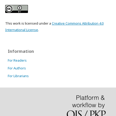
This work is licensed under a
Creative Commons Attribution 4.0
International License
.
Information
For Readers
For Authors
For Librarians