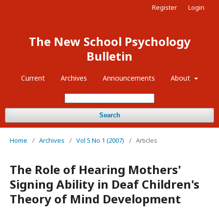
Register
Login
The New School Psychology
Bulletin
Current
Archives
Announcements
About
Search
Home
/
Archives
/
Vol 5 No 1 (2007)
/
Articles
The Role of Hearing Mothers'
Signing Ability in Deaf Children's
Theory of Mind Development