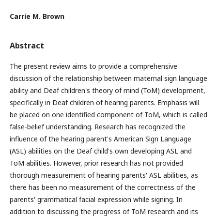
Carrie M. Brown
Abstract
The present review aims to provide a comprehensive
discussion of the relationship between maternal sign language
ability and Deaf children's theory of mind (ToM) development,
specifically in Deaf children of hearing parents. Emphasis will
be placed on one identified component of ToM, which is called
false-belief understanding. Research has recognized the
influence of the hearing parent's American Sign Language
(ASL) abilities on the Deaf child's own developing ASL and
ToM abilities. However, prior research has not provided
thorough measurement of hearing parents' ASL abilities, as
there has been no measurement of the correctness of the
parents' grammatical facial expression while signing. In
addition to discussing the progress of ToM research and its