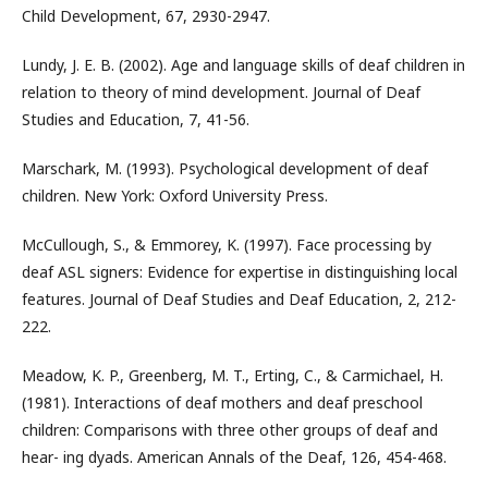
Child Development, 67, 2930-2947.
Lundy, J. E. B. (2002). Age and language skills of deaf children in
relation to theory of mind development. Journal of Deaf
Studies and Education, 7, 41-56.
Marschark, M. (1993). Psychological development of deaf
children. New York: Oxford University Press.
McCullough, S., & Emmorey, K. (1997). Face processing by
deaf ASL signers: Evidence for expertise in distinguishing local
features. Journal of Deaf Studies and Deaf Education, 2, 212-
222.
Meadow, K. P., Greenberg, M. T., Erting, C., & Carmichael, H.
(1981). Interactions of deaf mothers and deaf preschool
children: Comparisons with three other groups of deaf and
hear- ing dyads. American Annals of the Deaf, 126, 454-468.