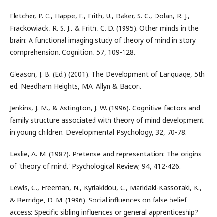
Fletcher, P. C., Happe, F., Frith, U., Baker, S. C., Dolan, R. J.,
Frackowiack, R. S. J., & Frith, C. D. (1995). Other minds in the
brain: A functional imaging study of theory of mind in story
comprehension. Cognition, 57, 109-128.
Gleason, J. B. (Ed.) (2001). The Development of Language, 5th
ed. Needham Heights, MA: Allyn & Bacon.
Jenkins, J. M., & Astington, J. W. (1996). Cognitive factors and
family structure associated with theory of mind development
in young children. Developmental Psychology, 32, 70-78.
Leslie, A. M. (1987). Pretense and representation: The origins
of 'theory of mind.' Psychological Review, 94, 412-426.
Lewis, C., Freeman, N., Kyriakidou, C., Maridaki-Kassotaki, K.,
& Berridge, D. M. (1996). Social influences on false belief
access: Specific sibling influences or general apprenticeship?