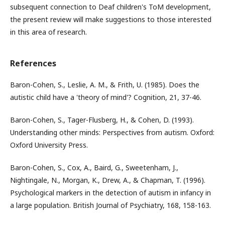
subsequent connection to Deaf children's ToM development,
the present review will make suggestions to those interested
in this area of research.
References
Baron-Cohen, S., Leslie, A. M., & Frith, U. (1985). Does the
autistic child have a 'theory of mind'? Cognition, 21, 37-46.
Baron-Cohen, S., Tager-Flusberg, H., & Cohen, D. (1993).
Understanding other minds: Perspectives from autism. Oxford:
Oxford University Press.
Baron-Cohen, S., Cox, A., Baird, G., Sweetenham, J.,
Nightingale, N., Morgan, K., Drew, A., & Chapman, T. (1996).
Psychological markers in the detection of autism in infancy in
a large population. British Journal of Psychiatry, 168, 158-163.