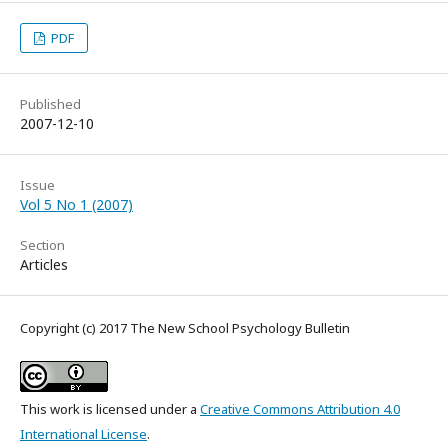
PDF
Published
2007-12-10
Issue
Vol 5 No 1 (2007)
Section
Articles
Copyright (c) 2017 The New School Psychology Bulletin
This work is licensed under a
Creative Commons Attribution 4.0
International License
.