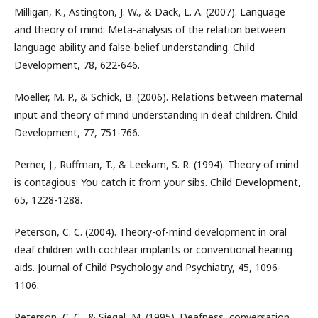
Milligan, K., Astington, J. W., & Dack, L. A. (2007). Language
and theory of mind: Meta-analysis of the relation between
language ability and false-belief understanding. Child
Development, 78, 622-646.
Moeller, M. P., & Schick, B. (2006). Relations between maternal
input and theory of mind understanding in deaf children. Child
Development, 77, 751-766.
Perner, J., Ruffman, T., & Leekam, S. R. (1994). Theory of mind
is contagious: You catch it from your sibs. Child Development,
65, 1228-1288.
Peterson, C. C. (2004). Theory-of-mind development in oral
deaf children with cochlear implants or conventional hearing
aids. Journal of Child Psychology and Psychiatry, 45, 1096-
1106.
Peterson, C. C., & Siegal, M. (1995). Deafness, conversation