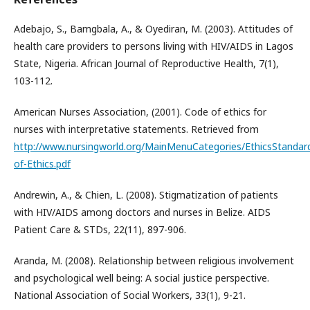
Adebajo, S., Bamgbala, A., & Oyediran, M. (2003). Attitudes of
health care providers to persons living with HIV/AIDS in Lagos
State, Nigeria. African Journal of Reproductive Health, 7(1),
103-112.
American Nurses Association, (2001). Code of ethics for
nurses with interpretative statements. Retrieved from
http://www.nursingworld.org/MainMenuCategories/EthicsStandar
of-Ethics.pdf
Andrewin, A., & Chien, L. (2008). Stigmatization of patients
with HIV/AIDS among doctors and nurses in Belize. AIDS
Patient Care & STDs, 22(11), 897-906.
Aranda, M. (2008). Relationship between religious involvement
and psychological well being: A social justice perspective.
National Association of Social Workers, 33(1), 9-21.