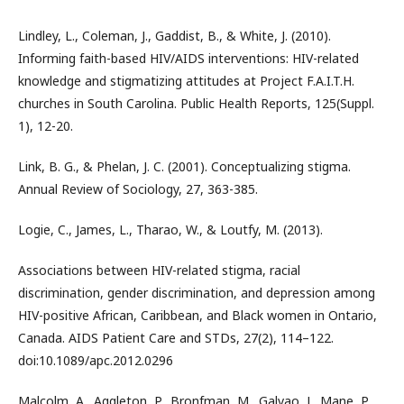
Lindley, L., Coleman, J., Gaddist, B., & White, J. (2010).
Informing faith-based HIV/AIDS interventions: HIV-related
knowledge and stigmatizing attitudes at Project F.A.I.T.H.
churches in South Carolina. Public Health Reports, 125(Suppl.
1), 12-20.
Link, B. G., & Phelan, J. C. (2001). Conceptualizing stigma.
Annual Review of Sociology, 27, 363-385.
Logie, C., James, L., Tharao, W., & Loutfy, M. (2013).
Associations between HIV-related stigma, racial
discrimination, gender discrimination, and depression among
HIV-positive African, Caribbean, and Black women in Ontario,
Canada. AIDS Patient Care and STDs, 27(2), 114–122.
doi:10.1089/apc.2012.0296
Malcolm, A., Aggleton, P., Bronfman, M., Galvao, J., Mane, P.,