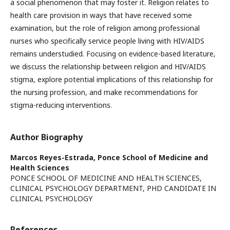
a social phenomenon that may foster it. Religion relates to
health care provision in ways that have received some
examination, but the role of religion among professional
nurses who specifically service people living with HIV/AIDS
remains understudied. Focusing on evidence-based literature,
we discuss the relationship between religion and HIV/AIDS
stigma, explore potential implications of this relationship for
the nursing profession, and make recommendations for
stigma-reducing interventions.
Author Biography
Marcos Reyes-Estrada,
Ponce School of Medicine and
Health Sciences
PONCE SCHOOL OF MEDICINE AND HEALTH SCIENCES,
CLINICAL PSYCHOLOGY DEPARTMENT, PHD CANDIDATE IN
CLINICAL PSYCHOLOGY
References