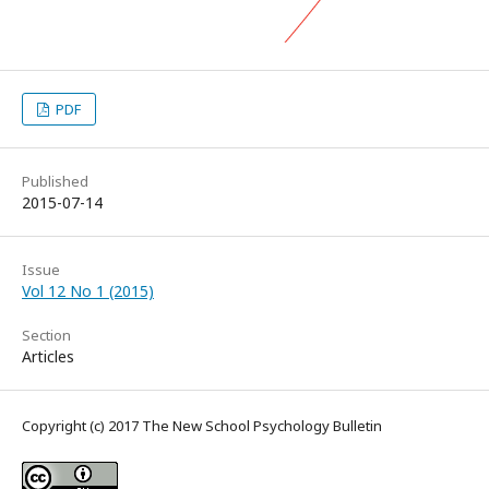
PDF
Published
2015-07-14
Issue
Vol 12 No 1 (2015)
Section
Articles
Copyright (c) 2017 The New School Psychology Bulletin