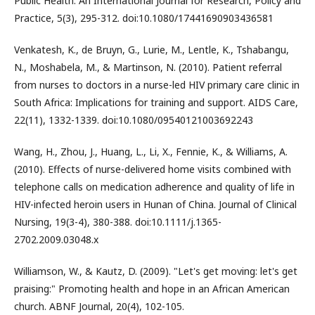
Public Health: An International Journal for Research, Policy and
Practice, 5(3), 295-312. doi:10.1080/17441690903436581
Venkatesh, K., de Bruyn, G., Lurie, M., Lentle, K., Tshabangu,
N., Moshabela, M., & Martinson, N. (2010). Patient referral
from nurses to doctors in a nurse-led HIV primary care clinic in
South Africa: Implications for training and support. AIDS Care,
22(11), 1332-1339. doi:10.1080/09540121003692243
Wang, H., Zhou, J., Huang, L., Li, X., Fennie, K., & Williams, A.
(2010). Effects of nurse-delivered home visits combined with
telephone calls on medication adherence and quality of life in
HIV-infected heroin users in Hunan of China. Journal of Clinical
Nursing, 19(3-4), 380-388. doi:10.1111/j.1365-
2702.2009.03048.x
Williamson, W., & Kautz, D. (2009). "Let's get moving: let's get
praising:" Promoting health and hope in an African American
church. ABNF Journal, 20(4), 102-105.