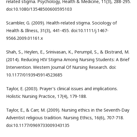
related stigma. Psychology, Health & Medicine, 11(3), 288-295.
doi:10.1080/13548500600595103
Scambler, G. (2009). Health-related stigma. Sociology of
Health & Illness, 31(3), 441-455. doi:10.1111/j.1467-
9566.2009.01161.x
Shah, S., Heylen, E., Srinivasan, K., Perumpil, S., & Ekstrand, M.
(2014). Reducing HIV Stigma Among Nursing Students: A Brief
Intervention. Western Journal Of Nursing Research. doi:
10.1177/0193945914523685
Taylor, E. (2003). Prayer's clinical issues and implications.
Holistic Nursing Practice, 17(4), 179-188.
Taylor, E., & Carr, M. (2009). Nursing ethics in the Seventh-Day
Adventist religious tradition. Nursing Ethics, 16(6), 707-718.
doi:10.1177/0969733009343135