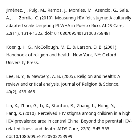
Jiménez, J., Puig, M., Ramos, J., Morales, M., Asencio, G., Sala,
A., . . . Zorrilla, C. (2010). Measuring HIV felt stigma: A culturally
adapted scale targeting PLWHA in Puerto Rico. AIDS Care,
22(11), 1314-1322. doi:10.1080/09540121003758481
Koenig, H. G., McCollough, M. E., & Larson, D. B. (2001).
Handbook of religion and health. New York, NY: Oxford
University Press.
Lee, B. Y., & Newberg, A. B. (2005). Religion and health: A
review and critical analysis. Journal of Religion & Science,
40(2), 433-468.
Lin, X., Zhao, G., Li, X., Stanton, B., Zhang, L., Hong, Y., . . .
Fang, X. (2010). Perceived HIV stigma among children in a high
HIV-prevalence area in central China: Beyond the parental HIV-
related illness and death. AIDS Care, 22(5), 545-555.
doi:10.1080/09540120903253999