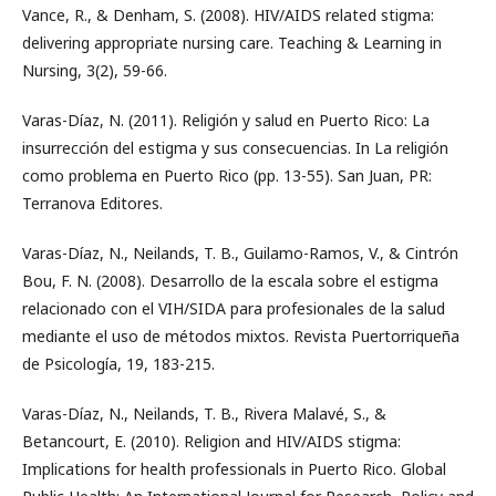
Vance, R., & Denham, S. (2008). HIV/AIDS related stigma:
delivering appropriate nursing care. Teaching & Learning in
Nursing, 3(2), 59-66.
Varas-Díaz, N. (2011). Religión y salud en Puerto Rico: La
insurrección del estigma y sus consecuencias. In La religión
como problema en Puerto Rico (pp. 13-55). San Juan, PR:
Terranova Editores.
Varas-Díaz, N., Neilands, T. B., Guilamo-Ramos, V., & Cintrón
Bou, F. N. (2008). Desarrollo de la escala sobre el estigma
relacionado con el VIH/SIDA para profesionales de la salud
mediante el uso de métodos mixtos. Revista Puertorriqueña
de Psicología, 19, 183-215.
Varas-Díaz, N., Neilands, T. B., Rivera Malavé, S., &
Betancourt, E. (2010). Religion and HIV/AIDS stigma:
Implications for health professionals in Puerto Rico. Global