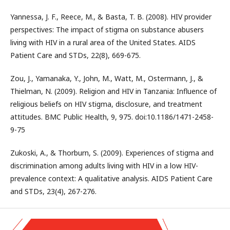
Yannessa, J. F., Reece, M., & Basta, T. B. (2008). HIV provider
perspectives: The impact of stigma on substance abusers
living with HIV in a rural area of the United States. AIDS
Patient Care and STDs, 22(8), 669-675.
Zou, J., Yamanaka, Y., John, M., Watt, M., Ostermann, J., &
Thielman, N. (2009). Religion and HIV in Tanzania: Influence of
religious beliefs on HIV stigma, disclosure, and treatment
attitudes. BMC Public Health, 9, 975. doi:10.1186/1471-2458-
9-75
Zukoski, A., & Thorburn, S. (2009). Experiences of stigma and
discrimination among adults living with HIV in a low HIV-
prevalence context: A qualitative analysis. AIDS Patient Care
and STDs, 23(4), 267-276.