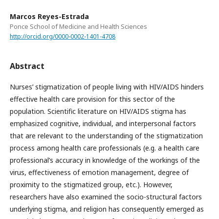
Marcos Reyes-Estrada
Ponce School of Medicine and Health Sciences
http://orcid.org/0000-0002-1401-4708
Abstract
Nurses’ stigmatization of people living with HIV/AIDS hinders
effective health care provision for this sector of the
population. Scientific literature on HIV/AIDS stigma has
emphasized cognitive, individual, and interpersonal factors
that are relevant to the understanding of the stigmatization
process among health care professionals (e.g. a health care
professional’s accuracy in knowledge of the workings of the
virus, effectiveness of emotion management, degree of
proximity to the stigmatized group, etc.). However,
researchers have also examined the socio-structural factors
underlying stigma, and religion has consequently emerged as