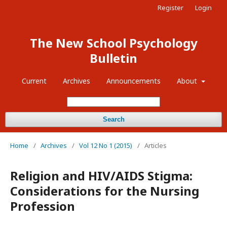
Register
Login
The New School Psychology
Bulletin
Current
Archives
Announcements
About
Search
Home
/
Archives
/
Vol 12 No 1 (2015)
/
Articles
Religion and HIV/AIDS Stigma:
Considerations for the Nursing
Profession