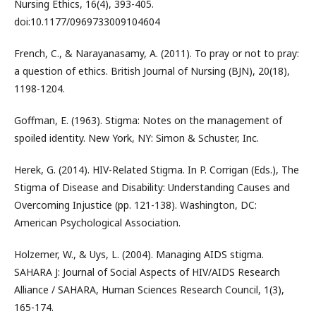
Nursing Ethics, 16(4), 393-405.
doi:10.1177/0969733009104604
French, C., & Narayanasamy, A. (2011). To pray or not to pray:
a question of ethics. British Journal of Nursing (BJN), 20(18),
1198-1204.
Goffman, E. (1963). Stigma: Notes on the management of
spoiled identity. New York, NY: Simon & Schuster, Inc.
Herek, G. (2014). HIV-Related Stigma. In P. Corrigan (Eds.), The
Stigma of Disease and Disability: Understanding Causes and
Overcoming Injustice (pp. 121-138). Washington, DC:
American Psychological Association.
Holzemer, W., & Uys, L. (2004). Managing AIDS stigma.
SAHARA J: Journal of Social Aspects of HIV/AIDS Research
Alliance / SAHARA, Human Sciences Research Council, 1(3),
165-174.