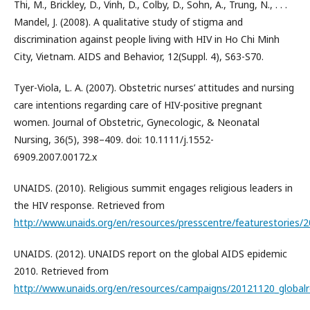
Thi, M., Brickley, D., Vinh, D., Colby, D., Sohn, A., Trung, N., . . .
Mandel, J. (2008). A qualitative study of stigma and
discrimination against people living with HIV in Ho Chi Minh
City, Vietnam. AIDS and Behavior, 12(Suppl. 4), S63-S70.
Tyer-Viola, L. A. (2007). Obstetric nurses’ attitudes and nursing
care intentions regarding care of HIV-positive pregnant
women. Journal of Obstetric, Gynecologic, & Neonatal
Nursing, 36(5), 398–409. doi: 10.1111/j.1552-
6909.2007.00172.x
UNAIDS. (2010). Religious summit engages religious leaders in
the HIV response. Retrieved from
http://www.unaids.org/en/resources/presscentre/featurestories
UNAIDS. (2012). UNAIDS report on the global AIDS epidemic
2010. Retrieved from
http://www.unaids.org/en/resources/campaigns/20121120_globalr