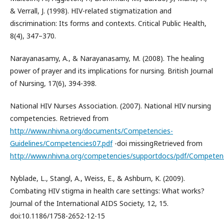
& Verrall, J. (1998). HIV-related stigmatization and
discrimination: Its forms and contexts. Critical Public Health,
8(4), 347–370.
Narayanasamy, A., & Narayanasamy, M. (2008). The healing
power of prayer and its implications for nursing. British Journal
of Nursing, 17(6), 394-398.
National HIV Nurses Association. (2007). National HIV nursing
competencies. Retrieved from
http://www.nhivna.org/documents/Competencies-
Guidelines/Competencies07.pdf
-doi missingRetrieved from
http://www.nhivna.org/competencies/supportdocs/pdf/Competenc
Nyblade, L., Stangl, A., Weiss, E., & Ashburn, K. (2009).
Combating HIV stigma in health care settings: What works?
Journal of the International AIDS Society, 12, 15.
doi:10.1186/1758-2652-12-15