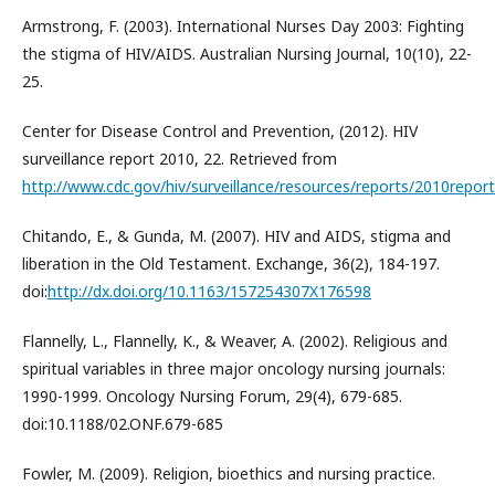
Armstrong, F. (2003). International Nurses Day 2003: Fighting
the stigma of HIV/AIDS. Australian Nursing Journal, 10(10), 22-
25.
Center for Disease Control and Prevention, (2012). HIV
surveillance report 2010, 22. Retrieved from
http://www.cdc.gov/hiv/surveillance/resources/reports/2010repo
Chitando, E., & Gunda, M. (2007). HIV and AIDS, stigma and
liberation in the Old Testament. Exchange, 36(2), 184-197.
doi:
http://dx.doi.org/10.1163/157254307X176598
Flannelly, L., Flannelly, K., & Weaver, A. (2002). Religious and
spiritual variables in three major oncology nursing journals:
1990-1999. Oncology Nursing Forum, 29(4), 679-685.
doi:10.1188/02.ONF.679-685
Fowler, M. (2009). Religion, bioethics and nursing practice.