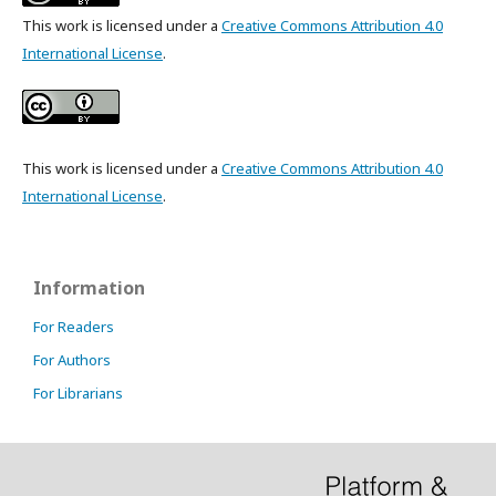
This work is licensed under a
Creative Commons Attribution 4.0
International License
.
This work is licensed under a
Creative Commons Attribution 4.0
International License
.
Information
For Readers
For Authors
For Librarians