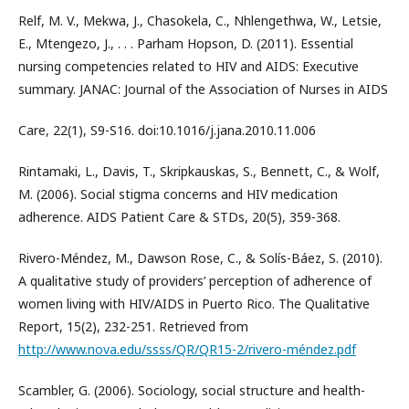
Relf, M. V., Mekwa, J., Chasokela, C., Nhlengethwa, W., Letsie,
E., Mtengezo, J., . . . Parham Hopson, D. (2011). Essential
nursing competencies related to HIV and AIDS: Executive
summary. JANAC: Journal of the Association of Nurses in AIDS
Care, 22(1), S9-S16. doi:10.1016/j.jana.2010.11.006
Rintamaki, L., Davis, T., Skripkauskas, S., Bennett, C., & Wolf,
M. (2006). Social stigma concerns and HIV medication
adherence. AIDS Patient Care & STDs, 20(5), 359-368.
Rivero-Méndez, M., Dawson Rose, C., & Solís-Báez, S. (2010).
A qualitative study of providers’ perception of adherence of
women living with HIV/AIDS in Puerto Rico. The Qualitative
Report, 15(2), 232-251. Retrieved from
http://www.nova.edu/ssss/QR/QR15-2/rivero-méndez.pdf
Scambler, G. (2006). Sociology, social structure and health-