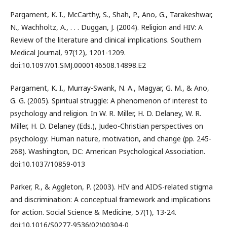
Pargament, K. I., McCarthy, S., Shah, P., Ano, G., Tarakeshwar,
N., Wachholtz, A., . . . Duggan, J. (2004). Religion and HIV: A
Review of the literature and clinical implications. Southern
Medical Journal, 97(12), 1201-1209.
doi:10.1097/01.SMJ.0000146508.14898.E2
Pargament, K. I., Murray-Swank, N. A., Magyar, G. M., & Ano,
G. G. (2005). Spiritual struggle: A phenomenon of interest to
psychology and religion. In W. R. Miller, H. D. Delaney, W. R.
Miller, H. D. Delaney (Eds.), Judeo-Christian perspectives on
psychology: Human nature, motivation, and change (pp. 245-
268). Washington, DC: American Psychological Association.
doi:10.1037/10859-013
Parker, R., & Aggleton, P. (2003). HIV and AIDS-related stigma
and discrimination: A conceptual framework and implications
for action. Social Science & Medicine, 57(1), 13-24.
doi:10.1016/S0277-9536(02)00304-0