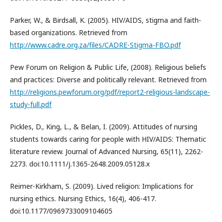
Parker, W., & Birdsall, K. (2005). HIV/AIDS, stigma and faith-
based organizations. Retrieved from
http://www.cadre.org.za/files/CADRE-Stigma-FBO.pdf
Pew Forum on Religion & Public Life, (2008). Religious beliefs
and practices: Diverse and politically relevant. Retrieved from
http://religions.pewforum.org/pdf/report2-religious-landscape-
study-full.pdf
Pickles, D., King, L., & Belan, I. (2009). Attitudes of nursing
students towards caring for people with HIV/AIDS: Thematic
literature review. Journal of Advanced Nursing, 65(11), 2262-
2273. doi:10.1111/j.1365-2648.2009.05128.x
Reimer-Kirkham, S. (2009). Lived religion: Implications for
nursing ethics. Nursing Ethics, 16(4), 406-417.
doi:10.1177/0969733009104605