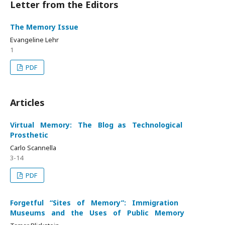
Letter from the Editors
The Memory Issue
Evangeline Lehr
1
PDF
Articles
Virtual Memory: The Blog as Technological
Prosthetic
Carlo Scannella
3-14
PDF
Forgetful “Sites of Memory”: Immigration
Museums and the Uses of Public Memory