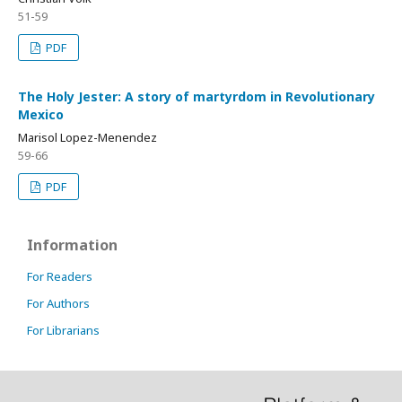
51-59
PDF
The Holy Jester: A story of martyrdom in Revolutionary
Mexico
Marisol Lopez-Menendez
59-66
PDF
Information
For Readers
For Authors
For Librarians