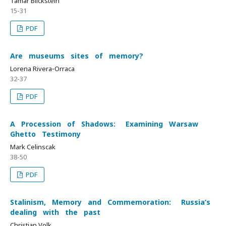
Tamar Blickstein
15-31
PDF
Are museums sites of memory?
Lorena Rivera‐Orraca
32-37
PDF
A Procession of Shadows: Examining Warsaw
Ghetto Testimony
Mark Celinscak
38-50
PDF
Stalinism, Memory and Commemoration: Russia’s
dealing with the past
Christian Volk