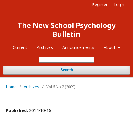
Register
Login
The New School Psychology
Bulletin
Current
Archives
Announcements
About
Search
Home
/
Archives
/
Vol 6 No 2 (2009)
Published:
2014-10-16